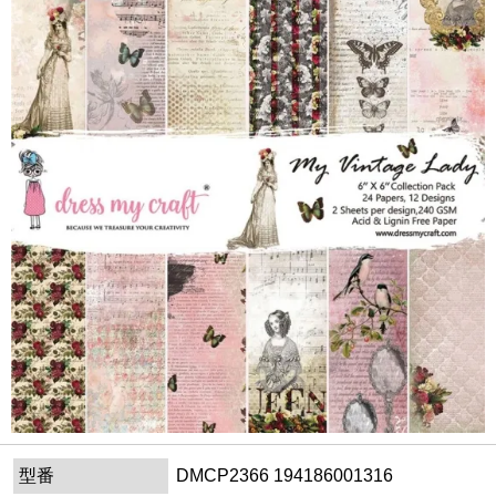
型番
DMCP2366 194186001316